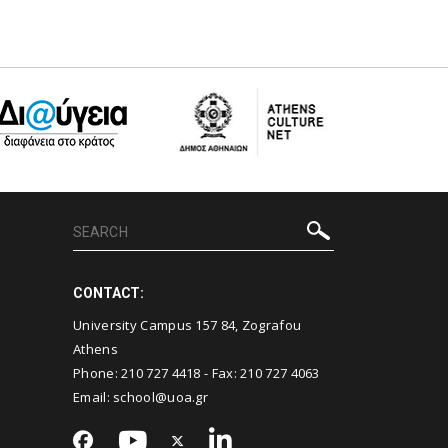
CONTACT:
University Campus 157 84, Zografou
Athens
Phone:
210 727 4418
- Fax:
210 727 4063
Email:
school@uoa.gr