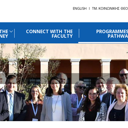
ENGLISH
ΤΜ. ΚΟΙΝΩΝΙΚΗΣ ΘΕΟ
THE
CONNECT WITH THE
PROGRAMMES
NEY
FACULTY
PATHWA